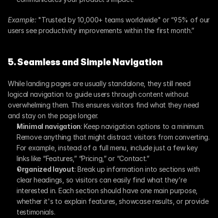
Example:
 "Trusted by 10,000+ teams worldwide" or “95% of our 
users see productivity improvements within the first month.”
5. Seamless and Simple Navigation
While landing pages are usually standalone, they still need 
logical navigation to guide users through content without 
overwhelming them. This ensures visitors find what they need 
and stay on the page longer.
Minimal navigation
: Keep navigation options to a minimum. 
Remove anything that might distract visitors from converting. 
For example, instead of a full menu, include just a few key 
links like “Features,” “Pricing,” or “Contact.”
Organized layout
: Break up information into sections with 
clear headings, so visitors can easily find what they’re 
interested in. Each section should have one main purpose, 
whether it's to explain features, showcase results, or provide 
testimonials.