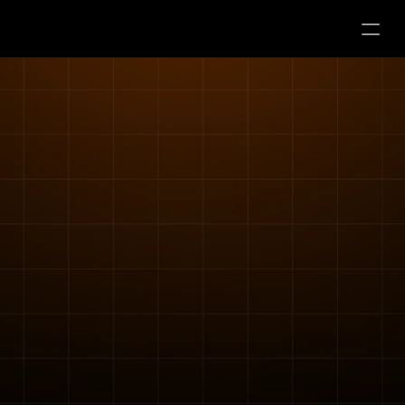
Usługi
Kontakt
Nasz zespół
Nasze lokalizacje 
Kariera
Darmowa konsultacja