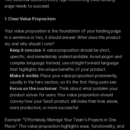
page needs to succeed.
1. Clear Value Proposition
Your value proposition is the foundation of your landing page. 
In a sentence or two, it should answer: 
What does this product 
do, and why should I care?
Keep it concise
: A value proposition should be short, 
specific, and immediately understandable. Avoid jargon and 
complex language. Instead, use straightforward language 
that highlights the unique benefits of your product.
Make it visible
: Place your value proposition prominently, 
usually in the hero section, so it’s the first thing users see.
Focus on the customer
: Think about what problem your 
product solves for users. Your value proposition should 
convey how your SaaS product will make their lives easier, 
more productive, or more successful.
Example:
 "Effortlessly Manage Your Team's Projects in One 
Place." This value proposition highlights ease, functionality, and 