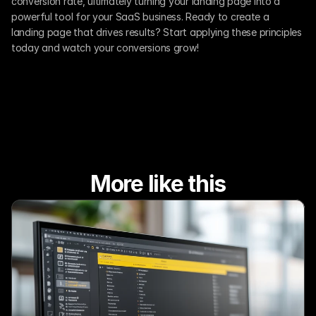
conversion rate, ultimately turning your landing page into a 
powerful tool for your SaaS business. Ready to create a 
landing page that drives results? Start applying these principles 
today and watch your conversions grow!
More like this