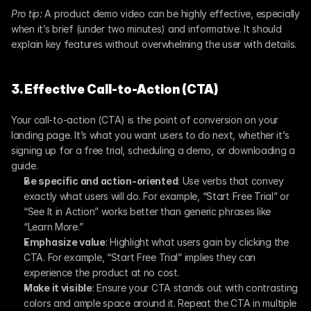
Pro tip:
 A product demo video can be highly effective, especially 
when it’s brief (under two minutes) and informative. It should 
explain key features without overwhelming the user with details.
3. Effective Call-to-Action (CTA)
Your call-to-action (CTA) is the point of conversion on your 
landing page. It’s what you want users to do next, whether it’s 
signing up for a free trial, scheduling a demo, or downloading a 
guide.
Be specific and action-oriented
: Use verbs that convey 
exactly what users will do. For example, “Start Free Trial” or 
“See It in Action” works better than generic phrases like 
“Learn More.”
Emphasize value
: Highlight what users gain by clicking the 
CTA. For example, “Start Free Trial” implies they can 
experience the product at no cost.
Make it visible
: Ensure your CTA stands out with contrasting 
colors and ample space around it. Repeat the CTA in multiple 