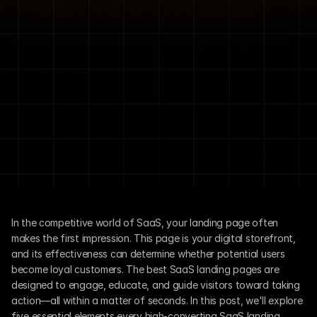
In the competitive world of SaaS, your landing page often 
makes the first impression. This page is your digital storefront, 
and its effectiveness can determine whether potential users 
become loyal customers. The best SaaS landing pages are 
designed to engage, educate, and guide visitors toward taking 
action—all within a matter of seconds. In this post, we'll explore 
five essential elements every high-converting SaaS landing 