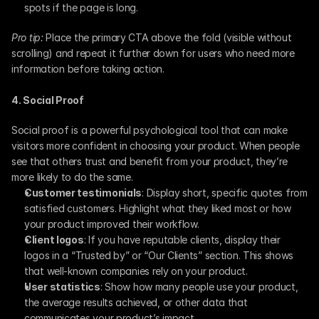
spots if the page is long.
Pro tip:
 Place the primary CTA above the fold (visible without 
scrolling) and repeat it further down for users who need more 
information before taking action.
4. Social Proof
Social proof is a powerful psychological tool that can make 
visitors more confident in choosing your product. When people 
see that others trust and benefit from your product, they’re 
more likely to do the same.
Customer testimonials
: Display short, specific quotes from 
satisfied customers. Highlight what they liked most or how 
your product improved their workflow.
Client logos
: If you have reputable clients, display their 
logos in a “Trusted by” or “Our Clients” section. This shows 
that well-known companies rely on your product.
User statistics
: Show how many people use your product, 
the average results achieved, or other data that 
communicates your product’s impact.