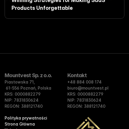
Winning Strategies for Making SaaS 
Products Unforgettable
Mountvest Sp. z o.o.
Kontakt
Piastowska 71,
+48 884 008 174
 61-556 Poznań, Polska
biuro@mountvest.pl
KRS: 0000882279 
KRS: 0000882279 
NIP: 7831830624 
NIP: 7831830624 
REGON: 388121740
REGON: 388121740
Polityka prywatności
Strona Główna