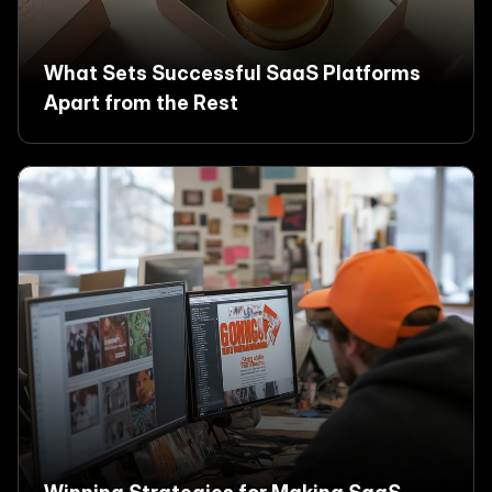
What Sets Successful SaaS Platforms 
Apart from the Rest