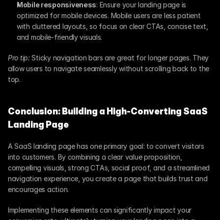
Mobile responsiveness
: Ensure your landing page is 
optimized for mobile devices. Mobile users are less patient 
with cluttered layouts, so focus on clear CTAs, concise text, 
and mobile-friendly visuals.
Pro tip:
 Sticky navigation bars are great for longer pages. They 
allow users to navigate seamlessly without scrolling back to the 
top.
Conclusion: Building a High-Converting SaaS 
Landing Page
A SaaS landing page has one primary goal: to convert visitors 
into customers. By combining a clear value proposition, 
compelling visuals, strong CTAs, social proof, and a streamlined 
navigation experience, you create a page that builds trust and 
encourages action.
Implementing these elements can significantly impact your 