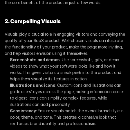
the core benefit of the product in just a few words.
2. Compelling Visuals
Visuals play a crucial role in engaging visitors and conveying the 
quality of your SaaS product. Well-chosen visuals can illustrate 
the functionality of your product, make the page more inviting, 
and help visitors envision using it themselves.
Screenshots and demos
: Use screenshots, gifs, or demo 
videos to show what your software looks like and how it 
works. This gives visitors a sneak peek into the product and 
helps them visualize its features in action.
Illustrations and icons
: Custom icons and illustrations can 
guide users’ eyes across the page, making information easier 
to digest. Icons can simplify complex features, while 
illustrations can add personality.
Consistency
: Ensure visuals match the overall brand style in 
color, theme, and tone. This creates a cohesive look that 
reinforces brand identity and professionalism.