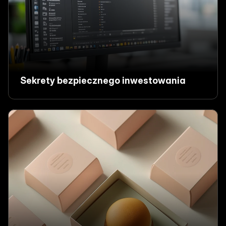
Sekrety bezpiecznego inwestowania